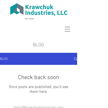
BLOG
BLOG
Check back soon
Once posts are published, you’ll see
them here.
hello@KrawchukIndustries.com